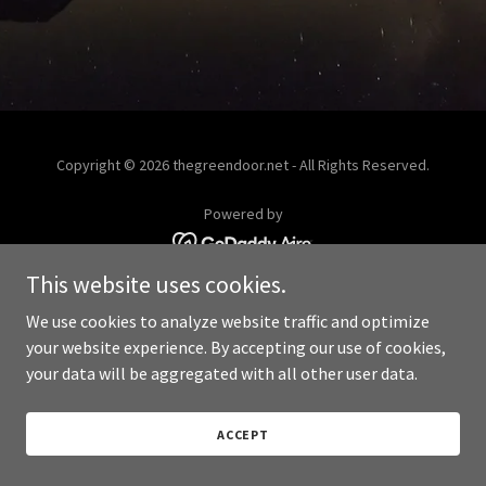
Copyright © 2026 thegreendoor.net - All Rights Reserved.
Powered by
This website uses cookies.
We use cookies to analyze website traffic and optimize
your website experience. By accepting our use of cookies,
your data will be aggregated with all other user data.
ACCEPT