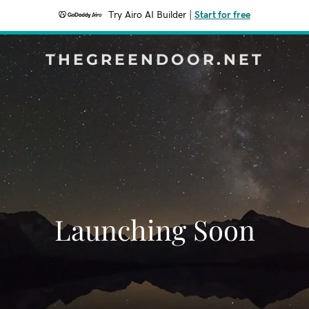
Try Airo AI Builder
|
Start for free
THEGREENDOOR.NET
Launching Soon